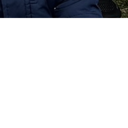
 and memories students have are the experiences of 
for the enjoyment that they will bring to most 
hey get to be themselves!
 individuals who are ready for college or the 
. It provides a sense of pride and school spirit and 