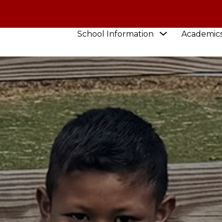
Show
School Information
Academic
submenu
for
School
Information