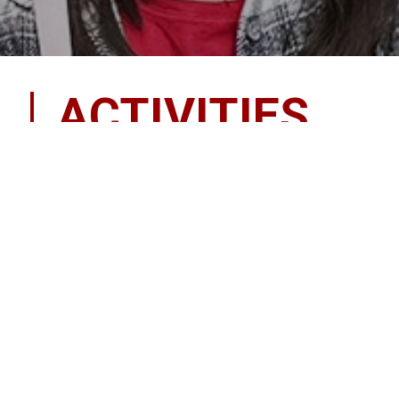
ACTIVITIES
There is something for everyone! Get inv
Don’t underestimate the importance of having fun pa
belonging to a club or participating in an after schoo
students, but they also allow the students to more
Clubs and activities provide students with many pos
workplace. It helps students to become active in thei
it is a positive influence on our youth today.
Some of our most popular clubs and activities durin