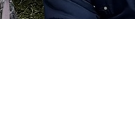
olved!
rticipating in school activities. Some of the best times
l activity. Clubs and activities are important to join just 
 easily make friends because the groups are small and t
itive experiences that help them to become well-rounded
r school and to feel a connection the school and to others
g the school year include: