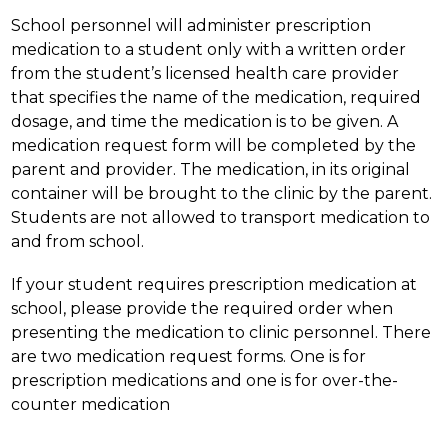
School personnel will administer prescription 
medication to a student only with a written order 
from the student’s licensed health care provider 
that specifies the name of the medication, required 
dosage, and time the medication is to be given. A 
medication request form will be completed by the 
parent and provider. The medication, in its original 
container will be brought to the clinic by the parent. 
Students are not allowed to transport medication to 
and from school.
If your student requires prescription medication at 
school, please provide the required order when 
presenting the medication to clinic personnel. There 
are two medication request forms. One is for 
prescription medications and one is for over-the-
counter medication