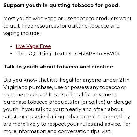
Support youth in quitting tobacco for good.
Most youth who vape or use tobacco products want 
to quit. Free resources for quitting tobacco and 
vaping include:
Live Vape Free
This is Quitting: Text DITCHVAPE to 88709
Talk to youth about tobacco and nicotine
Did you know that it is illegal for anyone under 21 in 
Virginia to purchase, use or possess any tobacco or 
nicotine product? It is also illegal for anyone to 
purchase tobacco products for (or sell to) underage 
youth. If you talk to youth early and often about 
substance use, including tobacco and nicotine, they 
are more likely to respect your rules and advice. For 
more information and conversation tips, visit: