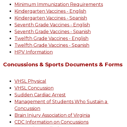
Minimum Immunization Requirements
Kindergarten Vaccines - English
Kindergarten Vaccines - Spanish
Seventh Grade Vaccines - English
Seventh Grade Vaccines - Spanish
Twelfth Grade Vaccines - English
Twelfth Grade Vaccines - Spanish
HPV Information
Concussions & Sports Documents & Forms
VHSL Physical
VHSL Concussion
Sudden Cardiac Arrest
Management of Students Who Sustain a 
Concussion
Brain Injury Association of Virginia
CDC Information on Concussions