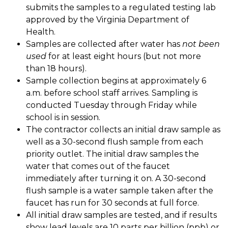
submits the samples to a regulated testing lab 
approved by the Virginia Department of 
Health. 
Samples are collected after water has 
not been 
used
 for at least eight hours (but not more 
than 18 hours). 
Sample collection begins at approximately 6 
a.m. before school staff arrives. Sampling is 
conducted Tuesday through Friday while 
school is in session. 
The contractor collects an initial draw sample as 
well as a 30-second flush sample from each 
priority outlet. The initial draw samples the 
water that comes out of the faucet 
immediately after turning it on. A 30-second 
flush sample is a water sample taken after the 
faucet has run for 30 seconds at full force. 
All initial draw samples are tested, and if results 
show lead levels are 10 parts per billion (ppb) or 