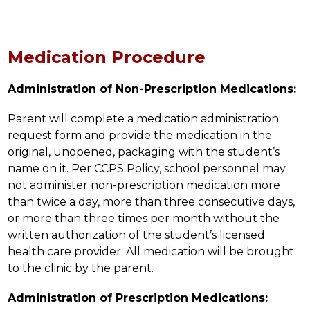
Medication Procedure
Administration of Non-Prescription Medications:
Parent will complete a medication administration 
request form and provide the medication in the 
original, unopened, packaging with the student’s 
name on it. Per CCPS Policy, school personnel may 
not administer non-prescription medication more 
than twice a day, more than three consecutive days, 
or more than three times per month without the 
written authorization of the student’s licensed 
health care provider. All medication will be brought 
to the clinic by the parent.
Administration of Prescription Medications: