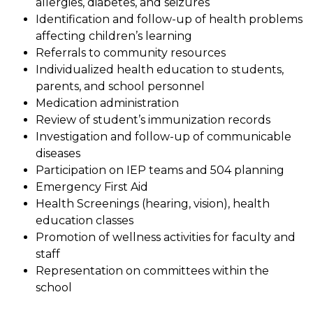
allergies, diabetes, and seizures
Identification and follow-up of health problems 
affecting children’s learning
Referrals to community resources
Individualized health education to students, 
parents, and school personnel
Medication administration
Review of student’s immunization records
Investigation and follow-up of communicable 
diseases
Participation on IEP teams and 504 planning
Emergency First Aid
Health Screenings (hearing, vision), health 
education classes
Promotion of wellness activities for faculty and 
staff
Representation on committees within the 
school