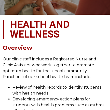
HEALTH AND
WELLNESS
Overview
Our clinic staff includes a Registered Nurse and 
Clinic Assistant who work together to promote 
optimum health for the school community. 
Functions of our school health team include:
Review of health records to identify students 
with health needs
Developing emergency action plans for 
students with health problems such as asthma, 