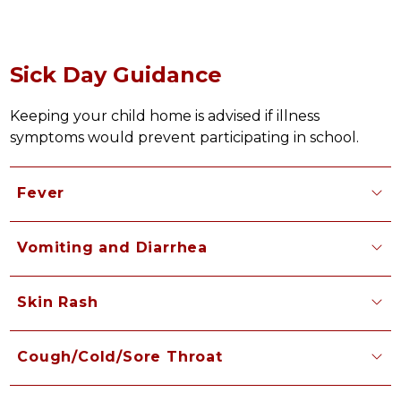
Sick Day Guidance
Keeping your child home is advised if illness 
symptoms would prevent participating in school.
Fever
Vomiting and Diarrhea
Skin Rash
Cough/Cold/Sore Throat