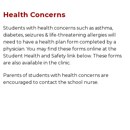
Health Concerns
Students with health concerns such as asthma, 
diabetes, seizures & life-threatening allergies will 
need to have a health plan form completed by a 
physician. You may find these forms online at the 
Student Health and Safety link below. These forms 
are also available in the clinic.
Parents of students with health concerns are 
encouraged to contact the school nurse.