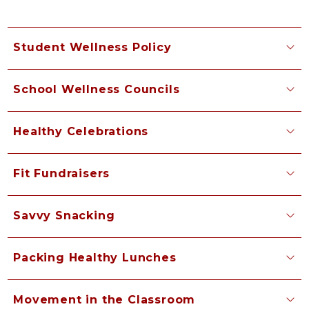
Student Wellness Policy
School Wellness Councils
Healthy Celebrations
Fit Fundraisers
Savvy Snacking
Packing Healthy Lunches
Movement in the Classroom