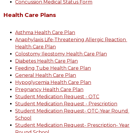
Concussion Medical Status Form
Health Care Plans
Asthma Health Care Plan
Anaphylaxis Life-Threatening Allergic Reaction 
Health Care Plan
Colostomy Ileostomy Health Care Plan
Diabetes Health Care Plan
Feeding Tube Health Care Plan
General Health Care Plan
Hypoglycemia Health Care Plan
Pregnancy Health Care Plan
Student Medication Request - OTC
Student Medication Request - Prescription
Student Medication Request- OTC-Year Round 
School
Student Medication Request- Prescription- Year 
Round School