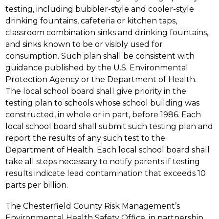
testing, including bubbler-style and cooler-style 
drinking fountains, cafeteria or kitchen taps, 
classroom combination sinks and drinking fountains, 
and sinks known to be or visibly used for 
consumption. Such plan shall be consistent with 
guidance published by the U.S. Environmental 
Protection Agency or the Department of Health. 
The local school board shall give priority in the 
testing plan to schools whose school building was 
constructed, in whole or in part, before 1986. Each 
local school board shall submit such testing plan and 
report the results of any such test to the 
Department of Health. Each local school board shall 
take all steps necessary to notify parents if testing 
results indicate lead contamination that exceeds 10 
parts per billion.
The Chesterfield County Risk Management’s 
Environmental Health Safety Office, in partnership 