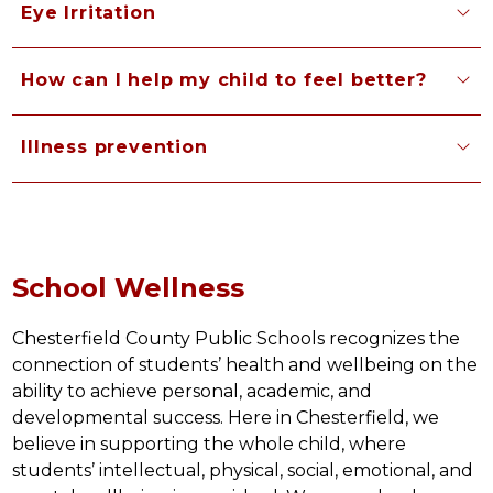
Eye Irritation
How can I help my child to feel better?
Illness prevention
School Wellness
Chesterfield County Public Schools recognizes the 
connection of students’ health and wellbeing on the 
ability to achieve personal, academic, and 
developmental success. Here in Chesterfield, we 
believe in supporting the whole child, where 
students’ intellectual, physical, social, emotional, and 