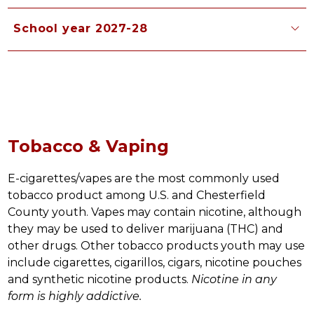
School year 2027-28
Tobacco & Vaping
E-cigarettes/vapes are the most commonly used 
tobacco product among U.S. and Chesterfield 
County youth. Vapes may contain nicotine, although 
they may be used to deliver marijuana (THC) and 
other drugs. Other tobacco products youth may use 
include cigarettes, cigarillos, cigars, nicotine pouches 
and synthetic nicotine products. 
Nicotine in any 
form is highly addictive. 