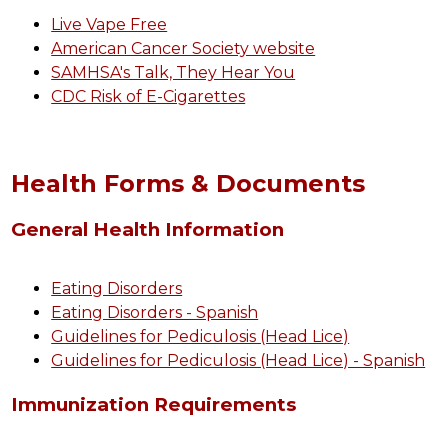
Live Vape Free
American Cancer Society website
SAMHSA's Talk, They Hear You
CDC Risk of E-Cigarettes
Health Forms & Documents
General Health Information
Eating Disorders
Eating Disorders - Spanish
Guidelines for Pediculosis (Head Lice)
Guidelines for Pediculosis (Head Lice) - Spanish
Immunization Requirements