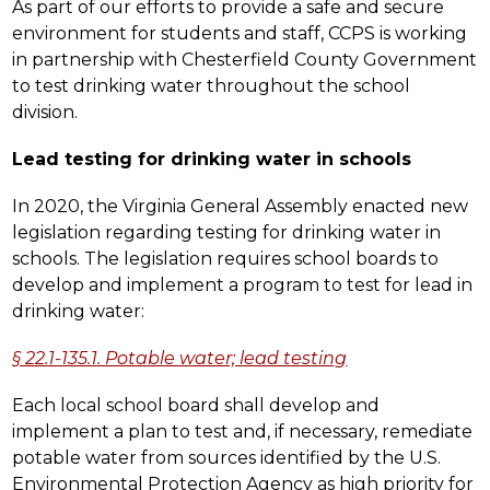
As part of our efforts to provide a safe and secure 
environment for students and staff, CCPS is working 
in partnership with Chesterfield County Government 
to test drinking water throughout the school 
division.
Lead testing for drinking water in schools
In 2020, the Virginia General Assembly enacted new 
legislation regarding testing for drinking water in 
schools. The legislation requires school boards to 
develop and implement a program to test for lead in 
drinking water:
§ 22.1-135.1. Potable water; lead testing
Each local school board shall develop and 
implement a plan to test and, if necessary, remediate 
potable water from sources identified by the U.S. 
Environmental Protection Agency as high priority for 