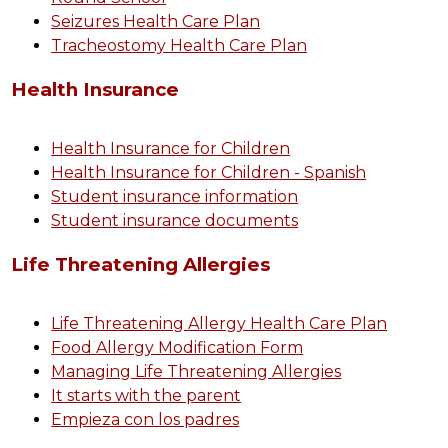
Seizures Health Care Plan
Tracheostomy Health Care Plan
Health Insurance
Health Insurance for Children
Health Insurance for Children - Spanish
Student insurance information
Student insurance documents
Life Threatening Allergies
Life Threatening Allergy Health Care Plan
Food Allergy Modification Form
Managing Life Threatening Allergies
It starts with the parent
Empieza con los padres