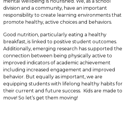
mental wellbeing is nourished. We, as a school 
division and a community, have an important 
responsibility to create learning environments that 
promote healthy, active choices and behaviors.
Good nutrition, particularly eating a healthy 
breakfast, is linked to positive student outcomes.  
Additionally, emerging research has supported the 
connection between being physically active to 
improved indicators of academic achievement 
including increased engagement and improved 
behavior. But equally as important, we are 
equipping students with lifelong healthy habits for 
their current and future success.  Kids are made to 
move! So let’s get them moving!