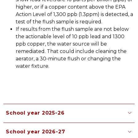
higher, or if a copper content above the EPA 
Action Level of 1,300 ppb (1.3ppm) is detected, a 
test of the flush sample is required.
If results from the flush sample are not below 
the actionable level of 10 ppb lead and 1300 
ppb copper, the water source will be 
remediated. That could include cleaning the 
aerator, a 30-minute flush or changing the 
water fixture. 
School year 2025-26
School year 2026-27