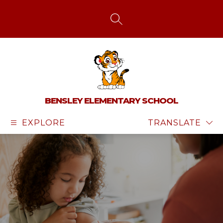
Skip
to
content
SEARCH SITE
BENSLEY ELEMENTARY SCHOOL
EXPLORE
TRANSLATE