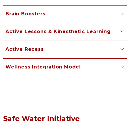
Brain Boosters
Active Lessons & Kinesthetic Learning
Active Recess
Wellness Integration Model
Safe Water Initiative