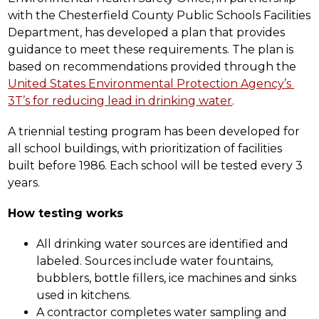
with the Chesterfield County Public Schools Facilities 
Department, has developed a plan that provides 
guidance to meet these requirements. The plan is 
based on recommendations provided through the 
United States Environmental Protection Agency’s 
3T’s for reducing lead in drinking water
.
A triennial testing program has been developed for 
all school buildings, with prioritization of facilities 
built before 1986. Each school will be tested every 3 
years.
How testing works
All drinking water sources are identified and 
labeled. Sources include water fountains, 
bubblers, bottle fillers, ice machines and sinks 
used in kitchens.  
A contractor completes water sampling and 