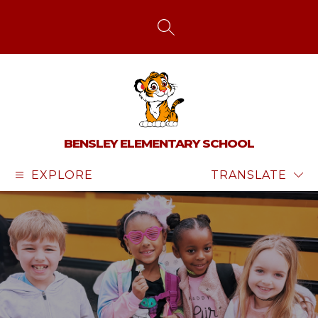
Skip
to
content
SEARCH SITE
BENSLEY ELEMENTARY SCHOOL
EXPLORE
TRANSLATE