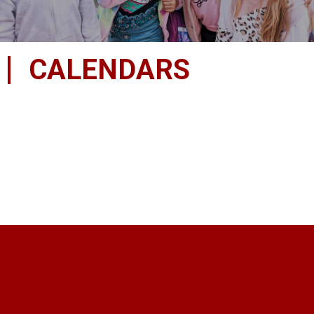
CALENDARS