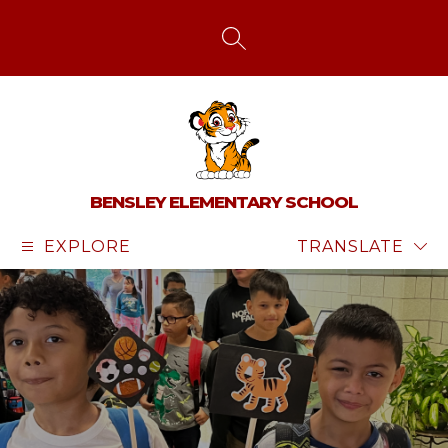
Skip
to
content
SEARCH SITE
BENSLEY ELEMENTARY SCHOOL
EXPLORE
TRANSLATE