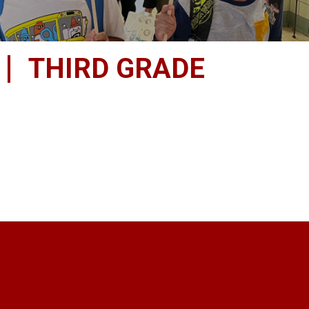
THIRD GRADE