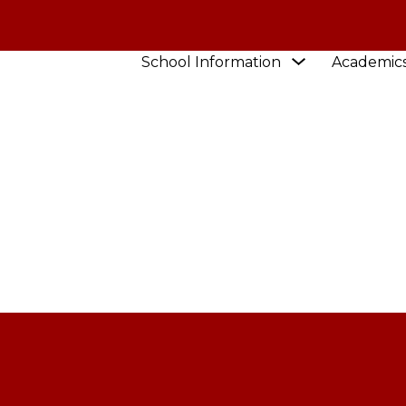
Show
School Information
Academic
STAFF
submenu
for
School
Information